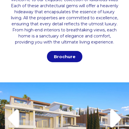
Each of these architectural gems will offer a heavenly
hideaway that encapsulates the essence of luxury
living. All the properties are committed to excellence,
ensuring that every detail reflects the utmost luxury.
From high-end interiors to breathtaking views, each
home is a sanctuary of elegance and comfort,
providing you with the ultimate living experience.
Brochure