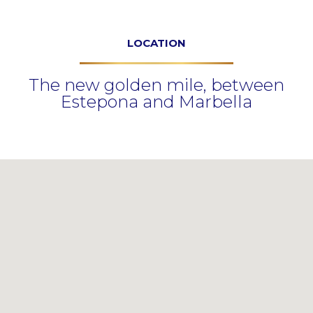
LOCATION
The new golden mile, between
Estepona and Marbella