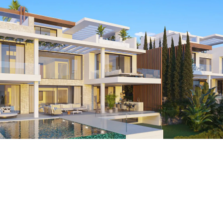
Breathtaking sea view
Our exclusive villas offer not just a home, but a retreat