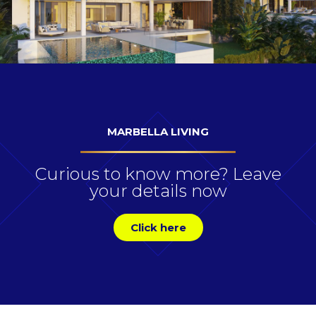
MARBELLA LIVING
Curious to know more? Leave
your details now
Click here