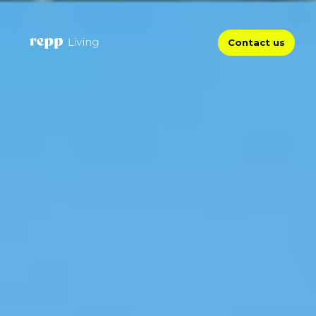
Contact us