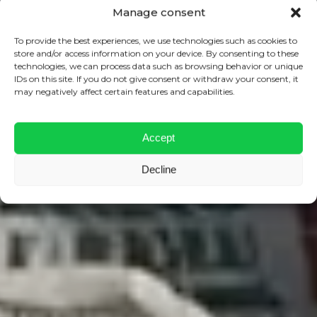
Manage consent
To provide the best experiences, we use technologies such as cookies to
store and/or access information on your device. By consenting to these
technologies, we can process data such as browsing behavior or unique
IDs on this site. If you do not give consent or withdraw your consent, it
may negatively affect certain features and capabilities.
Accept
Decline