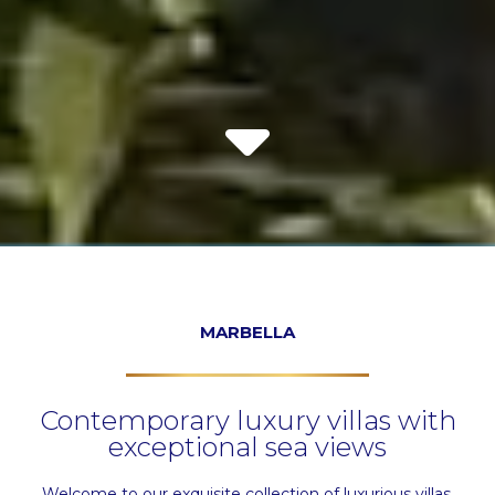
MARBELLA
Contemporary luxury villas with
exceptional sea views
Welcome to our exquisite collection of luxurious villas.