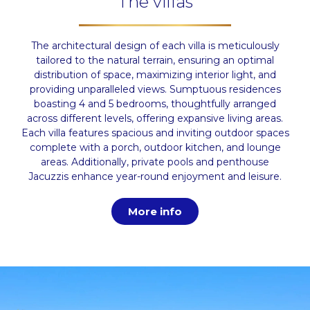
The villas
The architectural design of each villa is meticulously
tailored to the natural terrain, ensuring an optimal
distribution of space, maximizing interior light, and
providing unparalleled views. Sumptuous residences
boasting 4 and 5 bedrooms, thoughtfully arranged
across different levels, offering expansive living areas.
Each villa features spacious and inviting outdoor spaces
complete with a porch, outdoor kitchen, and lounge
areas. Additionally, private pools and penthouse
Jacuzzis enhance year-round enjoyment and leisure.
More info